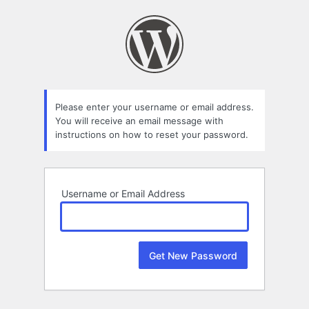
Lost
Password
Please enter your username or email address.
You will receive an email message with
instructions on how to reset your password.
Username or Email Address