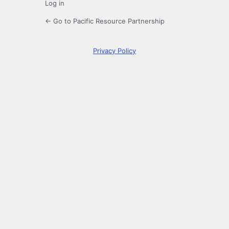
Log in
← Go to Pacific Resource Partnership
Privacy Policy