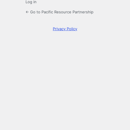
Log in
← Go to Pacific Resource Partnership
Privacy Policy