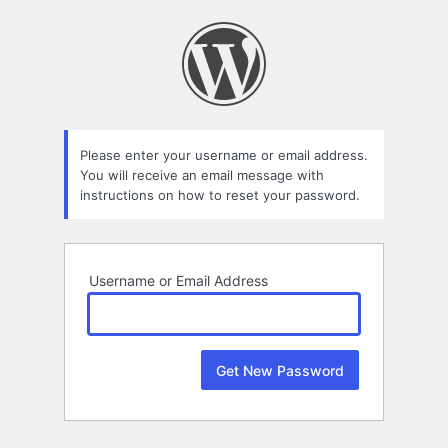
Lost
Password
Please enter your username or email address.
You will receive an email message with
instructions on how to reset your password.
Username or Email Address