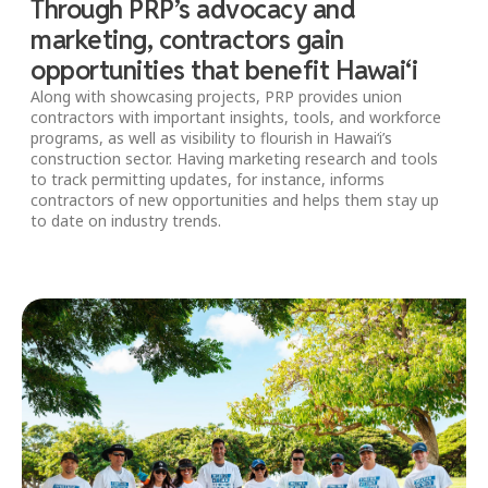
Through PRP’s advocacy and
marketing, contractors gain
opportunities that benefit Hawai‘i
Along with showcasing projects, PRP provides union
contractors with important insights, tools, and workforce
programs, as well as visibility to flourish in Hawai‘i’s
construction sector. Having marketing research and tools
to track permitting updates, for instance, informs
contractors of new opportunities and helps them stay up
to date on industry trends.