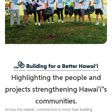
Highlighting the people and
projects strengthening Hawai'i"s
communities.
Across the islands, construction is more than building