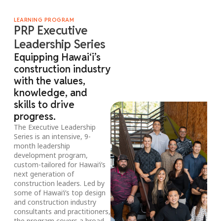
LEARNING PROGRAM
PRP Executive
Leadership Series
Equipping Hawai‘i’s
construction industry
with the values,
knowledge, and
skills to drive
progress.
The Executive Leadership
Series is an intensive, 9-
month leadership
development program,
custom-tailored for Hawai‘i’s
next generation of
construction leaders. Led by
some of Hawai‘i’s top design
and construction industry
consultants and practitioners,
the program covers a broad