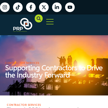
CONTRACTOR SERVICES
Supporting Contractors to Drive
the Industry Forward
CONTRACTOR SERVICES