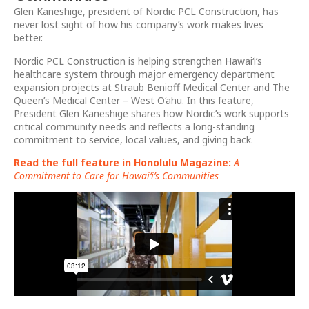
Glen Kaneshige, president of Nordic PCL Construction, has
never lost sight of how his company’s work makes lives
better.
Nordic PCL Construction is helping strengthen Hawai‘i’s
healthcare system through major emergency department
expansion projects at Straub Benioff Medical Center and The
Queen’s Medical Center – West O‘ahu. In this feature,
President Glen Kaneshige shares how Nordic’s work supports
critical community needs and reflects a long-standing
commitment to service, local values, and giving back.
Read the full feature in Honolulu Magazine:
A
Commitment to Care for Hawai‘i’s Communities