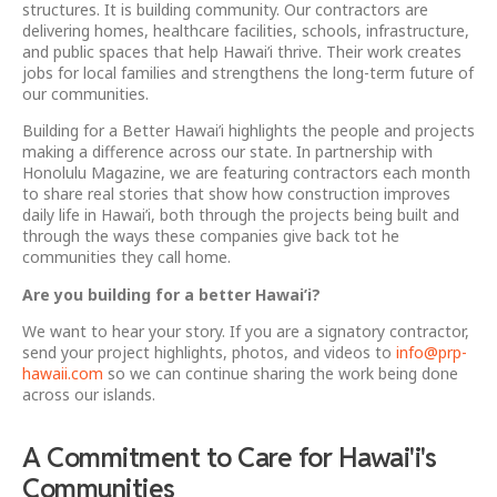
structures. It is building community. Our contractors are
delivering homes, healthcare facilities, schools, infrastructure,
and public spaces that help Hawai’i thrive. Their work creates
jobs for local families and strengthens the long-term future of
our communities.
Building for a Better Hawai’i highlights the people and projects
making a difference across our state. In partnership with
Honolulu Magazine, we are featuring contractors each month
to share real stories that show how construction improves
daily life in Hawai’i, both through the projects being built and
through the ways these companies give back tot he
communities they call home.
Are you building for a better Hawai’i?
We want to hear your story. If you are a signatory contractor,
send your project highlights, photos, and videos to
info@prp-
hawaii.com
so we can continue sharing the work being done
across our islands.
A Commitment to Care for Hawai'i's
Communities