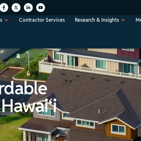
s
Contractor Services
Research & Insights
Me
rdable
 Hawai‘i