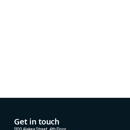
Get in touch
1100 Alakea Street, 4th Floor