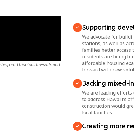
Supporting devel
We advocate for buildin
stations, as well as ac
families better access
residents are being for
affordable housing exa
 help end frivolous lawsuits and
forward with new solut
Backing mixed-i
We are leading efforts
to address Hawai‘i’s af
construction would grea
local families.
Creating more re