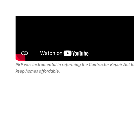
PRP was instrumental in reforming the Contractor Repair Act to
keep homes affordable.