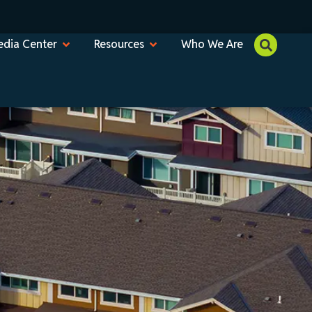
dia Center
Resources
Who We Are