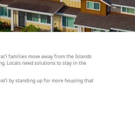
ai‘i families move away from the Islands
ng. Locals need solutions to stay in the
wai‘i by standing up for more housing that