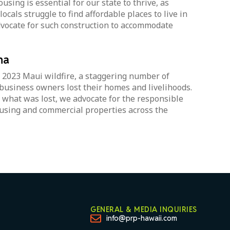
using is essential for our state to thrive, as
ocals struggle to find affordable places to live in
vocate for such construction to accommodate
na
 2023 Maui wildfire, a staggering number of
business owners lost their homes and livelihoods.
 what was lost, we advocate for the responsible
using and commercial properties across the
GENERAL & MEDIA INQUIRIES
info@prp-hawaii.com