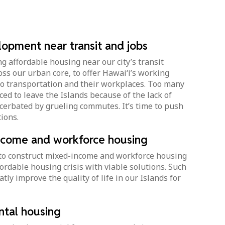
opment near transit and jobs
g affordable housing near our city’s transit
ross our urban core, to offer Hawai‘i’s working
 to transportation and their workplaces. Too many
ced to leave the Islands because of the lack of
cerbated by grueling commutes. It’s time to push
ions.
ncome and workforce housing
 to construct mixed-income and workforce housing
fordable housing crisis with viable solutions. Such
tly improve the quality of life in our Islands for
ntal housing