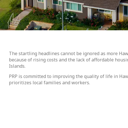
The startling headlines cannot be ignored as more Haw
because of rising costs and the lack of affordable housi
Islands.
PRP is committed to improving the quality of life in Ha
prioritizes local families and workers.