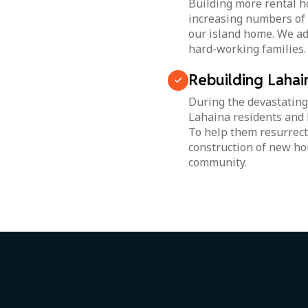
Building more rental ho
increasing numbers of l
our island home. We ad
hard-working families.
Rebuilding Lahai
During the devastating
Lahaina residents and 
To help them resurrect
construction of new ho
community.