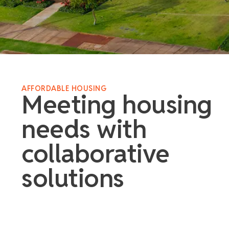
AFFORDABLE HOUSING
Meeting housing
needs with
collaborative
solutions