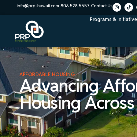
info@prp-hawaii.com
808.528.5557
Contact Us
Programs & Initiative
AFFORDABLE HOUSING
Advancing Affo
Housing Across