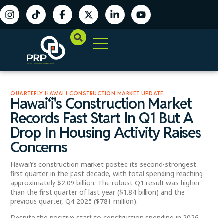
QUARTERLY HAWAI‘I CONSTRUCTION MARKET UPDATE
Hawai‘i's Construction Market
Records Fast Start In Q1 But A
Drop In Housing Activity Raises
Concerns
Hawai’i’s construction market posted its second-strongest
first quarter in the past decade, with total spending reaching
approximately $2.09 billion. The robust Q1 result was higher
than the first quarter of last year ($1.84 billion) and the
previous quarter, Q4 2025 ($781 million).
Despite the positive start to construction spending in 2026,