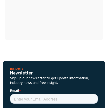
INSIGHTS
Newsletter
Sign up our newsletter to get update information,
industry news and free insight.