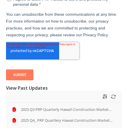
View Past Updates
2025 Q3 PRP Quarterly Hawai‘i Construction Market
Update
2025 Q4_ PRP Quartlery Hawaii Construction Market
Update