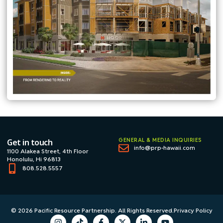
GENERAL & MEDIA INQUIRIES
Get in touch
info@prp-hawaii.com
1100 Alakea Street, 4th Floor
Honolulu, Hi 96813
808.528.5557
© 2026 Pacific Resource Partnership. All Rights Reserved.
Privacy Policy