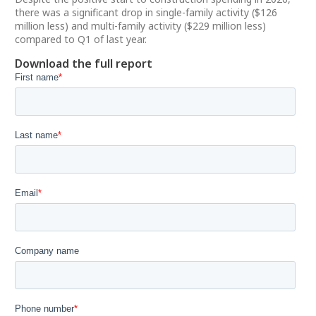
there was a significant drop in single-family activity ($126
million less) and multi-family activity ($229 million less)
compared to Q1 of last year.
Download the full report