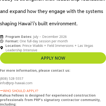
and expand how they engage with the systems
shaping Hawaiʻi’s built environment.
Program Dates:
July – December 2026
Format:
One full-day session per month
Location:
Prince Waikiki + Field Immersions + Las Vegas
Leadership Intensive
APPLY NOW
For more information, please contact us:
(808) 528-5557
info@prp-hawaii.com
WHO SHOULD APPLY?
Kahua Fellows is designed for experienced construction
professionals from PRP’s signatory contractor community,
including: