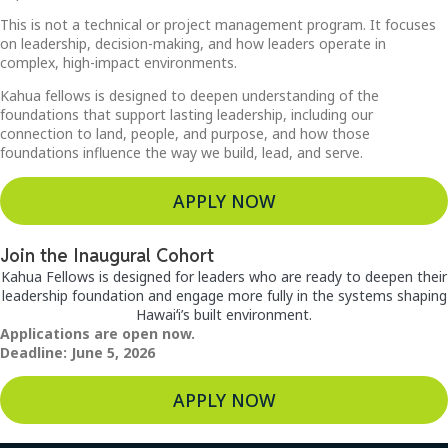
This is not a technical or project management program. It focuses
on leadership, decision-making, and how leaders operate in
complex, high-impact environments.
Kahua fellows is designed to deepen understanding of the
foundations that support lasting leadership, including our
connection to land, people, and purpose, and how those
foundations influence the way we build, lead, and serve.
APPLY NOW
Join the Inaugural Cohort
Kahua Fellows is designed for leaders who are ready to deepen their
leadership foundation and engage more fully in the systems shaping
Hawaiʻi’s built environment.
Applications are open now.
Deadline: June 5, 2026
APPLY NOW