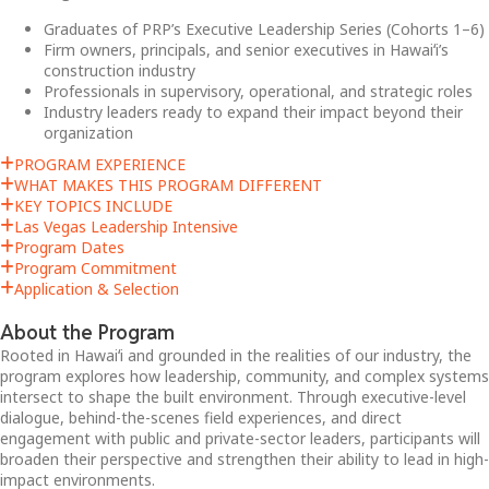
Graduates of PRP’s Executive Leadership Series (Cohorts 1–6)
Firm owners, principals, and senior executives in Hawaiʻi’s
construction industry
Professionals in supervisory, operational, and strategic roles
Industry leaders ready to expand their impact beyond their
organization
PROGRAM EXPERIENCE
WHAT MAKES THIS PROGRAM DIFFERENT
KEY TOPICS INCLUDE
Las Vegas Leadership Intensive
Program Dates
Program Commitment
Application & Selection
About the Program
Rooted in Hawaiʻi and grounded in the realities of our industry, the
program explores how leadership, community, and complex systems
intersect to shape the built environment. Through executive-level
dialogue, behind-the-scenes field experiences, and direct
engagement with public and private-sector leaders, participants will
broaden their perspective and strengthen their ability to lead in high-
impact environments.