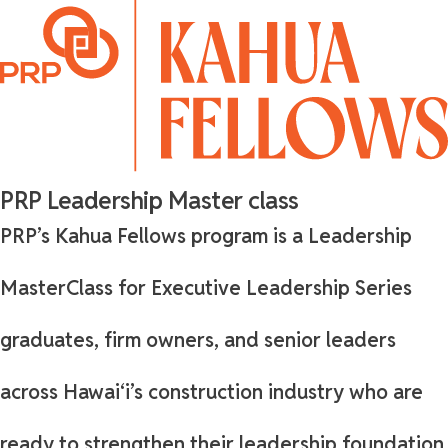
PRP Leadership Master class
PRP’s Kahua Fellows program is a Leadership
MasterClass for Executive Leadership Series
graduates, firm owners, and senior leaders
across Hawaiʻi’s construction industry who are
ready to strengthen their leadership foundation