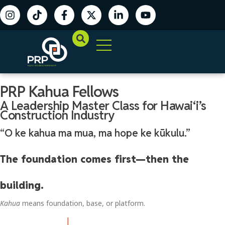
PRP Kahua Fellows
A Leadership Master Class for Hawaiʻi’s
Construction Industry
“O ke kahua ma mua, ma hope ke kūkulu.”
The foundation comes first—then the
building.
Kahua
means foundation, base, or platform.