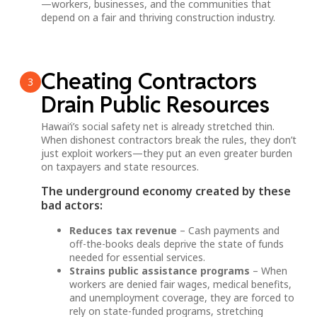
—workers, businesses, and the communities that
depend on a fair and thriving construction industry.
Cheating Contractors
3
Drain Public Resources
Hawai‘i’s social safety net is already stretched thin.
When dishonest contractors break the rules, they don’t
just exploit workers—they put an even greater burden
on taxpayers and state resources.
The underground economy created by these
bad actors:
Reduces tax revenue
– Cash payments and
off-the-books deals deprive the state of funds
needed for essential services.
Strains public assistance programs
– When
workers are denied fair wages, medical benefits,
and unemployment coverage, they are forced to
rely on state-funded programs, stretching