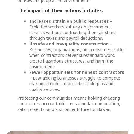
on Hawai‘i’s people and environment.
The impact of their actions includes:
Increased strain on public resources
–
Exploited workers still rely on government
services without contributing their fair share
through taxes and payroll deductions.
Unsafe and low-quality construction
–
Businesses, organizations, and consumers suffer
when contractors deliver substandard work,
create hazardous structures, and harm the
environment.
Fewer opportunities for honest contractors
– Law-abiding businesses struggle to compete,
making it harder to provide stable jobs and
quality services.
Protecting our communities means holding cheating
contractors accountable—ensuring fair competition,
safer projects, and a stronger future for Hawai‘i.