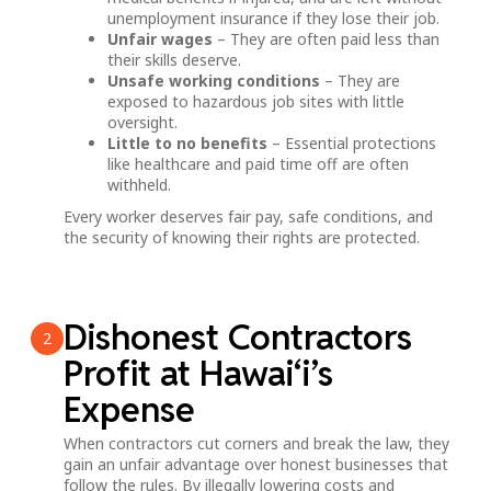
unemployment insurance if they lose their job.
Unfair wages
– They are often paid less than
their skills deserve.
Unsafe working conditions
– They are
exposed to hazardous job sites with little
oversight.
Little to no benefits
– Essential protections
like healthcare and paid time off are often
withheld.
Every worker deserves fair pay, safe conditions, and
the security of knowing their rights are protected.
Dishonest Contractors
2
Profit at Hawai‘i’s
Expense
When contractors cut corners and break the law, they
gain an unfair advantage over honest businesses that
follow the rules. By illegally lowering costs and