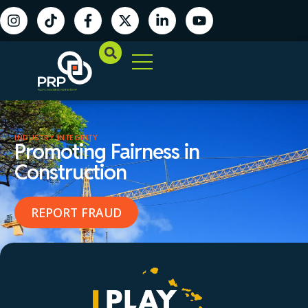
INDUSTRY INTEGRITY
Promoting Fairness in
Construction
REPORT FRAUD