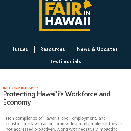
Issues
Resources
News & Updates
Testimonials
INDUSTRY INTEGRITY
Protecting Hawaiʻi’s Workforce and
Economy
Non-compliance of Hawai‘i’s labor, employment, and
construction laws can become widespread problem if they are
not addressed proactively. Along with negatively impacting