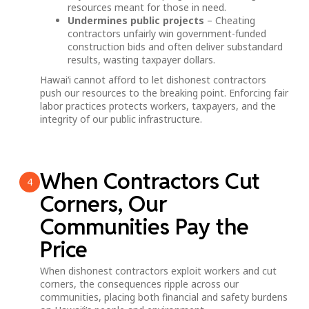
resources meant for those in need.
Undermines public projects
– Cheating
contractors unfairly win government-funded
construction bids and often deliver substandard
results, wasting taxpayer dollars.
Hawai‘i cannot afford to let dishonest contractors
push our resources to the breaking point. Enforcing fair
labor practices protects workers, taxpayers, and the
integrity of our public infrastructure.
When Contractors Cut
4
Corners, Our
Communities Pay the
Price
When dishonest contractors exploit workers and cut
corners, the consequences ripple across our
communities, placing both financial and safety burdens