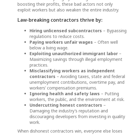
boosting their profits, these bad actors not only
exploit workers but also weaken the entire industry.
Law-breaking contractors thrive by:
Hiring unlicensed subcontractors
– Bypassing
regulations to reduce costs.
Paying workers unfair wages
– Often well
below a living wage.
Exploiting unauthorized immigrant labor
–
Maximizing savings through illegal employment
practices.
Misclassifying workers as independent
contractors
– Avoiding taxes, state and federal
unemployment contributions, overtime pay, and
workers’ compensation premiums.
Ignoring health and safety laws
– Putting
workers, the public, and the environment at risk.
Undercutting honest contractors
–
Damaging the industry’s reputation and
discouraging developers from investing in quality
work.
When dishonest contractors win, everyone else loses