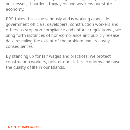
businesses, it burdens taxpayers and weakens our state
economy.
PRP takes this issue seriously and is working alongside
government officials, developers, construction workers and
others to stop non-compliance and enforce regulations. , we
bring forth instances of non-compliance and publicly release
data revealing the extent of the problem and its costly
consequences.
By standing up for fair wages and practices, we protect
construction workers, bolster our state’s economy and raise
the quality of life in our Islands.
NON-COMPLIANCE