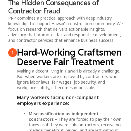
The Hidden Consequences of
Contractor Fraud
PRP combines a practical approach with deep industry
knowledge to support Hawaii’s construction community. We
focus on research that delivers actionable insights,
advocacy that promotes fair and responsible development,
and contractor services that enhance business success.
Hard-Working Craftsmen
1
Deserve Fair Treatment
Making a decent living in Hawai‘i is already a challenge.
But when workers are employed by contractors who
ignore labor laws, fair wages, job security, and
workplace safety, it becomes impossible.
Many workers facing non-compliant
employers experience:
Misclassification as independent
contractors
– They are forced to pay their own
taxes as if they were subcontractors, receive no
medical benefits if injured, and are left without