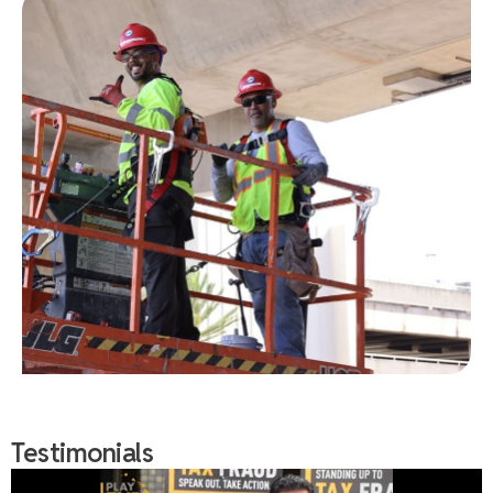
Testimonials