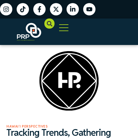
HAWAIʻI PERSPECTIVES
Tracking Trends, Gathering