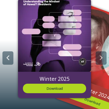
Winter 2025
Winter 202
Download
Download