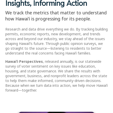
Insights, Informing Action
We track the metrics that matter to understand
how Hawaiʻi is progressing for its people.
Research and data drive everything we do. By tracking building
permits, economic reports, new development, and trends
across and beyond our industry, we stay ahead of the issues
shaping Hawaiʻi’s future. Through public opinion surveys, we
go straight to the source—listening to residents to better
understand the real concerns facing Hawaiʻi families.
Hawaiʻi Perspectives
, released annually, is our statewide
survey of voter sentiment on key issues like education,
housing, and state governance. We share the results with
government, business, and nonprofit leaders across the state
to help them make informed, community-driven decisions.
Because when we turn data into action, we help move Hawaiʻi
forward—together.