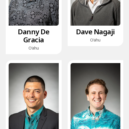
Danny De
Dave Nagaji
Gracia
O‘ahu
O‘ahu