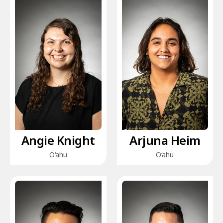
Angie Knight
Arjuna Heim
O‘ahu
O‘ahu