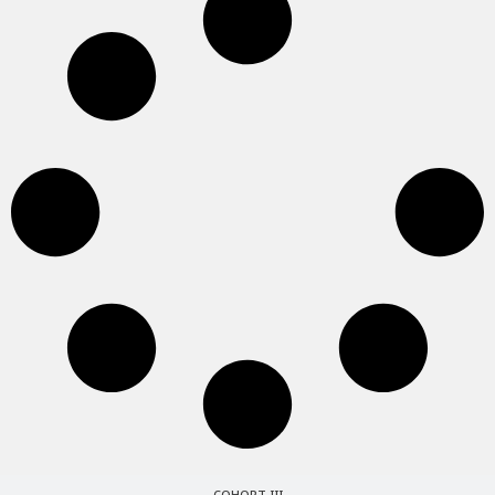
COHORT III