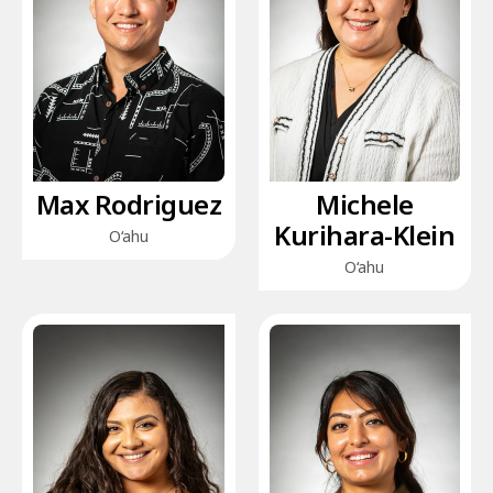
Max Rodriguez
Michele
Kurihara-Klein
O‘ahu
O‘ahu