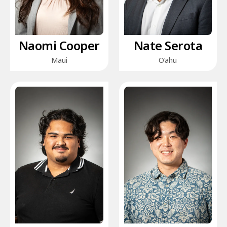
Naomi Cooper
Nate Serota
Maui
O‘ahu