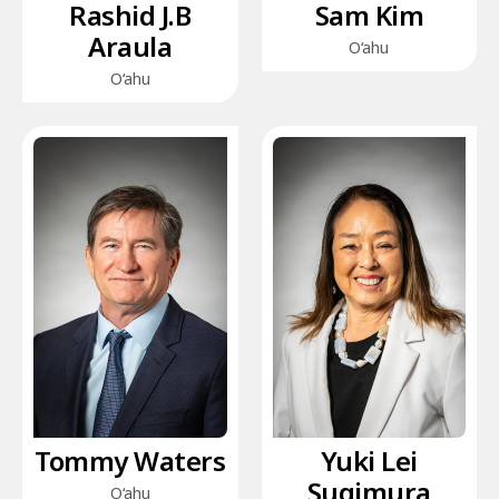
Rashid J.B
Sam Kim
Araula
O‘ahu
O‘ahu
Tommy Waters
Yuki Lei
Sugimura
O‘ahu