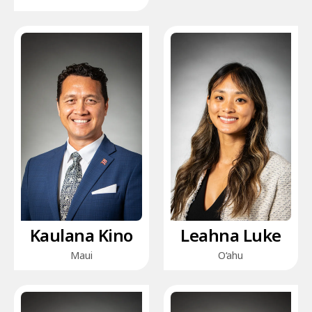
Kaulana Kino
Leahna Luke
Maui
O‘ahu