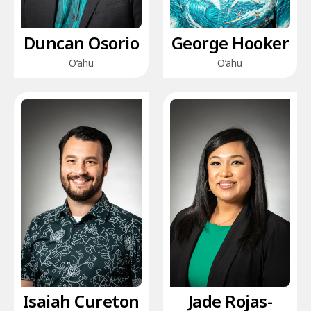
Duncan Osorio
George Hooker
O‘ahu
O‘ahu
Isaiah Cureton
Jade Rojas-