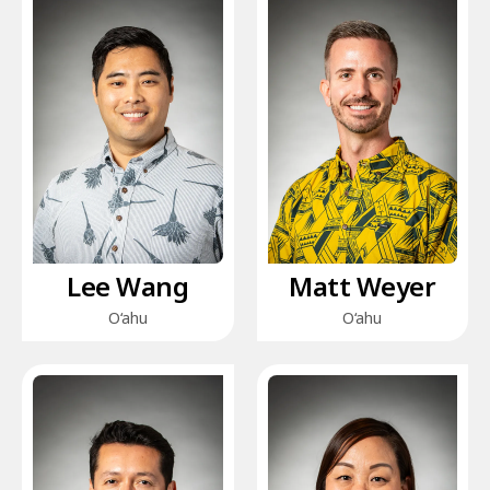
Lee Wang
Matt Weyer
O‘ahu
O‘ahu