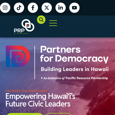
PARTNERS FOR DEMOCRACY
Empowering Hawai‘i’s
Future Civic Leaders