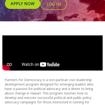
APPLY NOW
LOG IN
Partners for Democracy is a non-partisan civic leadership
development program designed for emerging leaders who
have a passion for political advocacy and a desire to bring
about change in Hawai‘i. This program teaches how to
develop and execute successful political and public policy
advocacy campaigns for those interested in running for