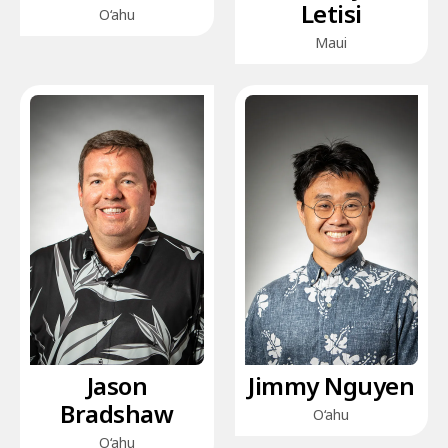
Letisi
O‘ahu
Maui
Jason
Jimmy Nguyen
Bradshaw
O‘ahu
O‘ahu