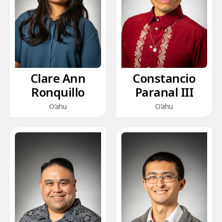
Clare Ann
Constancio
Ronquillo
Paranal III
O‘ahu
O‘ahu