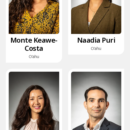
Monte Keawe-
Naadia Puri
Costa
O‘ahu
O‘ahu