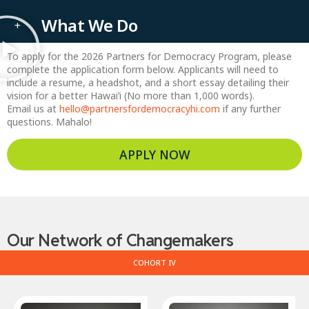
What We Do
To apply for the 2026 Partners for Democracy Program, please
complete the application form below. Applicants will need to
include a resume, a headshot, and a short essay detailing their
vision for a better Hawai’i (No more than 1,000 words).
Email us at
hello@partnersfordemocracyhi.com
if any further
questions. Mahalo!
APPLY NOW
Our Network of Changemakers
COHORT IV