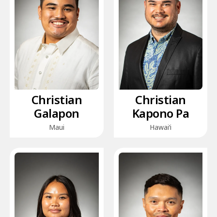
Christian
Christian
Galapon
Kapono Pa
Maui
Hawai‘i