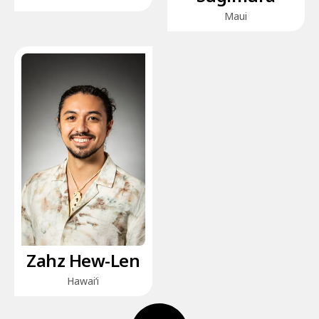
Maui
Zahz Hew-Len
Hawai‘i