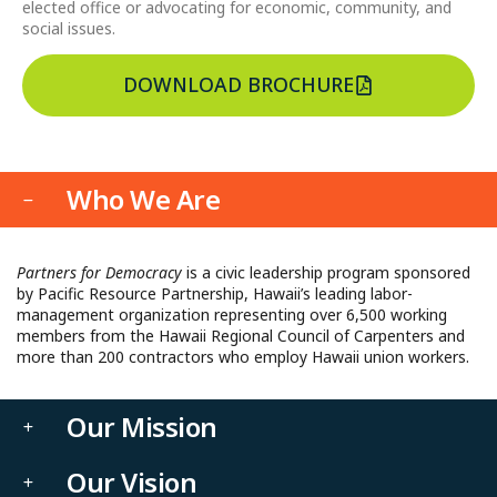
elected office or advocating for economic, community, and
social issues.
DOWNLOAD BROCHURE
Who We Are
Partners for Democracy
is a civic leadership program sponsored
by Pacific Resource Partnership, Hawaii’s leading labor-
management organization representing over 6,500 working
members from the Hawaii Regional Council of Carpenters and
more than 200 contractors who employ Hawaii union workers.
Our Mission
Our Vision