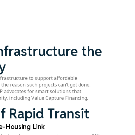
nfrastructure the
y
frastructure to support affordable
n the reason such projects can’t get done.
RP advocates for smart solutions that
ity, including Value Capture Financing.
f Rapid Transit
re-Housing Link