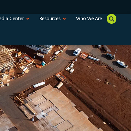
dia Center
Resources
Who We Are