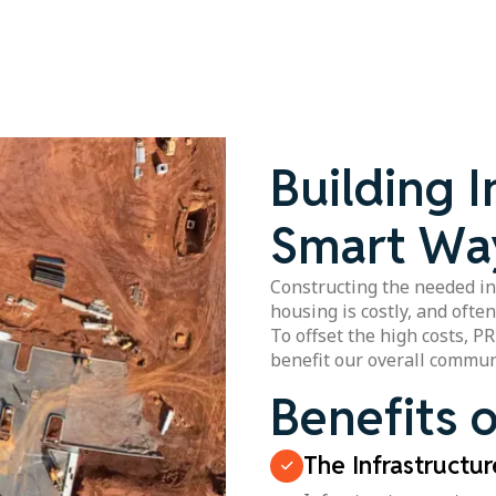
Building I
Smart Wa
Constructing the needed in
housing is costly, and ofte
To offset the high costs, P
benefit our overall commun
Benefits o
The Infrastructu