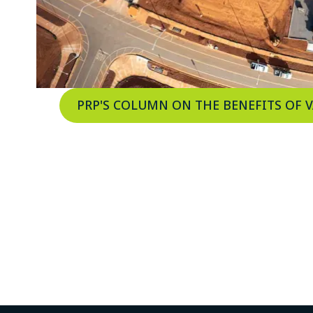
PRP'S COLUMN ON THE BENEFITS OF 