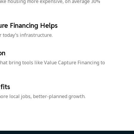
make housing more expensive, on average 30%
re Financing Helps
r today’s infrastructure.
on
hat bring tools like Value Capture Financing to
its
ore local jobs, better-planned growth.