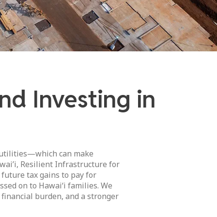
d Investing in
 utilities—which can make
ai’i, Resilient Infrastructure for
 future tax gains to pay for
sed on to Hawai‘i families. We
 financial burden, and a stronger