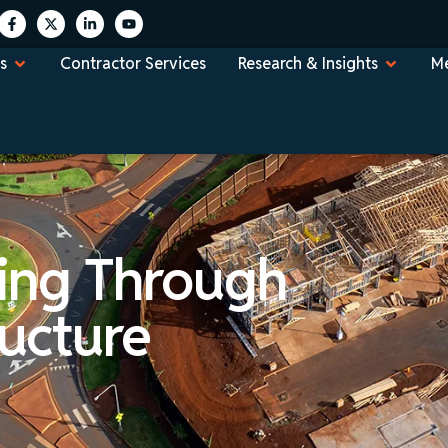
s
Contractor Services
Research & Insights
Me
ing Through
ructure