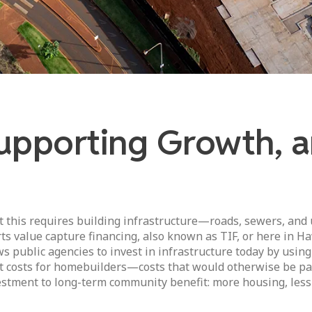
upporting Growth, an
this requires building infrastructure—roads, sewers, and
s value capture financing, also known as TIF, or here in Haw
ws public agencies to invest in infrastructure today by using
t costs for homebuilders—costs that would otherwise be pas
vestment to long-term community benefit: more housing, less