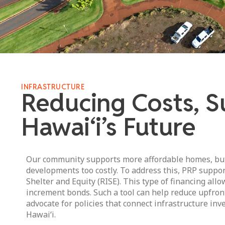
INFRASTRUCTURE
Reducing Costs, S
Hawai‘i’s Future
Our community supports more affordable homes, but 
developments too costly. To address this, PRP support
Shelter and Equity (RISE). This type of financing allo
increment bonds. Such a tool can help reduce upfron
advocate for policies that connect infrastructure in
Hawai‘i.