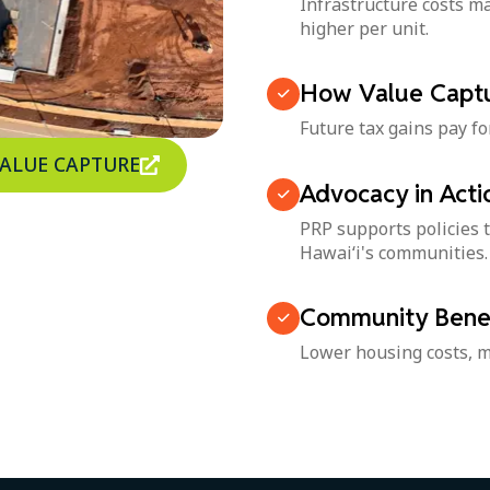
Infrastructure costs 
higher per unit.
How Value Captu
Future tax gains pay fo
VALUE CAPTURE
Advocacy in Acti
PRP supports policies t
Hawai‘i's communities.
Community Benef
Lower housing costs, m