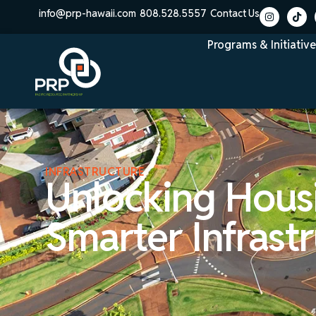
info@prp-hawaii.com
808.528.5557
Contact Us
Programs & Initiative
INFRASTRUCTURE
Unlocking Hous
Smarter Infrast