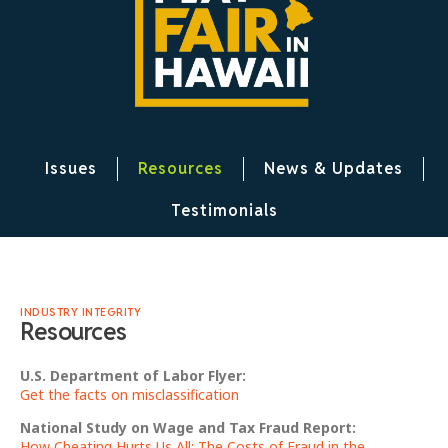
Issues
Resources
News & Updates
Testimonials
INDUSTRY INTEGRITY
Resources
U.S. Department of Labor Flyer:
Get the facts on misclassification
National Study on Wage and Tax Fraud Report:
How Cheating Hurts Us All: The Costs of Fraud in the