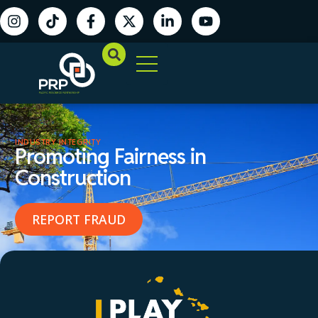
INDUSTRY INTEGRITY
Promoting Fairness in
Construction
REPORT FRAUD