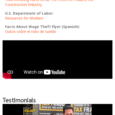
Construction Industry
U.S. Department of Labor:
Resources for Workers
Facts About Wage Theft Flyer (Spanish):
Datos sobre el robo de sueldo
Testimonials