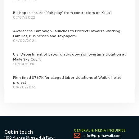
Bill hopes ensures ‘fair play’ from contractors on Kaua’i
07/07/2022
Awareness Campaign Launches to Protect Hawai’i’s Working
Families, Businesses and Taxpayers
04/02/2021
U.S. Department of Labor cracks down on overtime violation at
Maile Sky Court
10/04/2016
Firm fined $767K for alleged labor violations at Waikiki hotel
project
09/20/2016
GENERAL & MEDIA INQUIRIES
Get in touch
info@prp-hawaii.com
1100 Alakea Street, 4th Floor