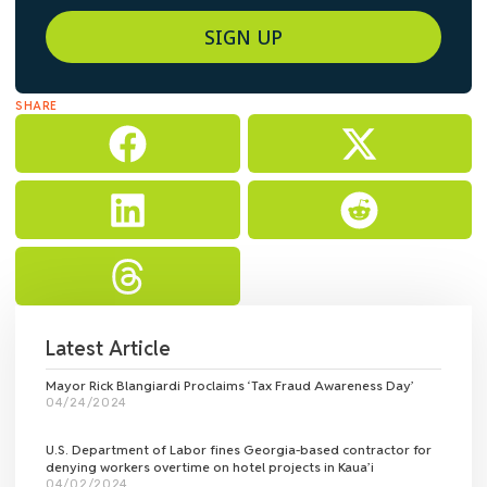
SIGN UP
SHARE
Latest Article
Mayor Rick Blangiardi Proclaims ‘Tax Fraud Awareness Day’
04/24/2024
U.S. Department of Labor fines Georgia-based contractor for
denying workers overtime on hotel projects in Kaua’i
04/02/2024