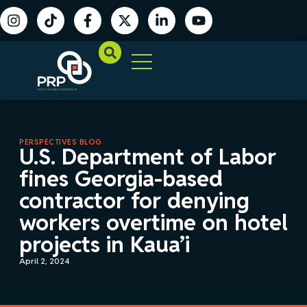
PERSPECTIVES BLOG
U.S. Department of Labor
fines Georgia-based
contractor for denying
workers overtime on hotel
projects in Kaua’i
April 2, 2024