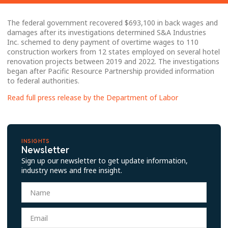
The federal government recovered $693,100 in back wages and
damages after its investigations determined S&A Industries
Inc. schemed to deny payment of overtime wages to 110
construction workers from 12 states employed on several hotel
renovation projects between 2019 and 2022. The investigations
began after Pacific Resource Partnership provided information
to federal authorities.
Read full press release by the Department of Labor
INSIGHTS
Newsletter
Sign up our newsletter to get update information,
industry news and free insight.